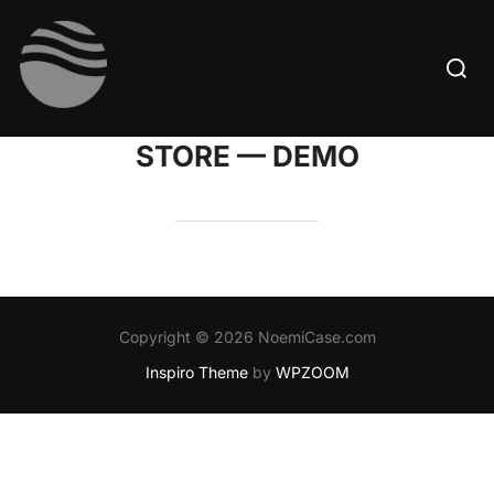
Skip
to
Searc
content
for:
STORE — DEMO
Copyright © 2026 NoemiCase.com
Inspiro Theme
by
WPZOOM