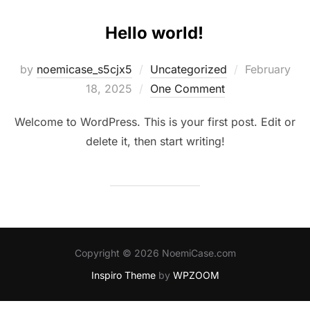
Hello world!
Posted
by
noemicase_s5cjx5
Uncategorized
February
on
18, 2025
One Comment
Welcome to WordPress. This is your first post. Edit or
delete it, then start writing!
Copyright © 2026 NoemiCase.com
Inspiro Theme
by
WPZOOM