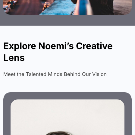
Explore Noemi’s Creative
Lens
Meet the Talented Minds Behind Our Vision