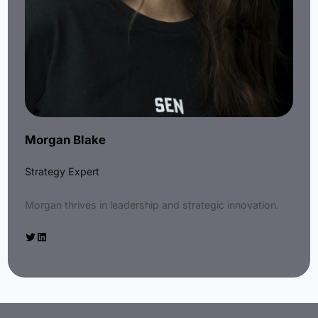
Morgan Blake
Strategy Expert
Morgan thrives in leadership and strategic innovation.
Twitter
LinkedIn