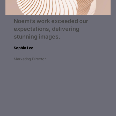
Noemi’s work exceeded our
expectations, delivering
stunning images.
Sophia Lee
Marketing Director