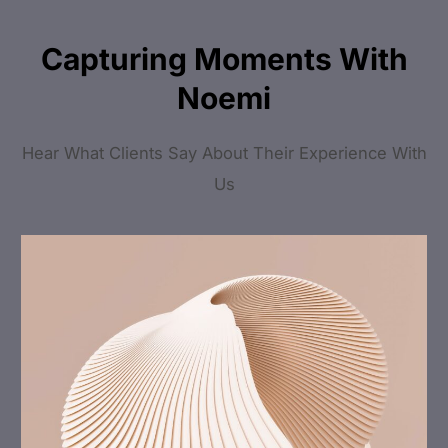
Capturing Moments With
Noemi
Hear What Clients Say About Their Experience With
Us