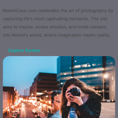
NoemiCase.com celebrates the art of photography by
capturing life’s most captivating moments. The site
aims to inspire, evoke emotion, and invite viewers
into Noemi’s world, where imagination meets reality.
Explore Further