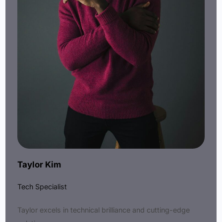
Taylor Kim
Tech Specialist
Taylor excels in technical brilliance and cutting-edge