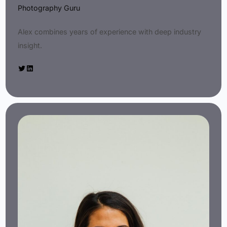
Photography Guru
Alex combines years of experience with deep industry
insight.
Twitter
LinkedIn