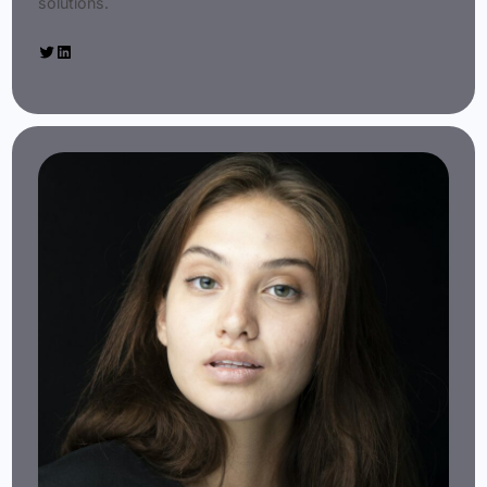
solutions.
Twitter
LinkedIn