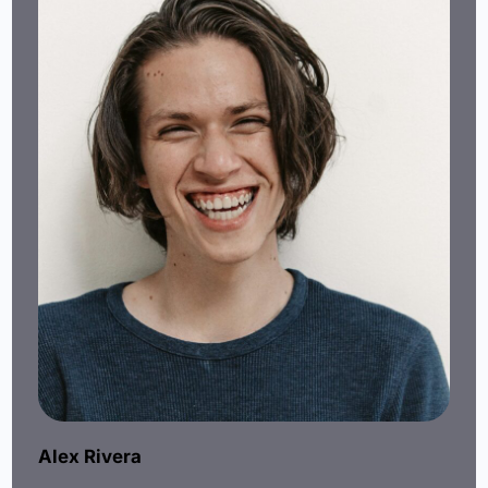
Alex Rivera