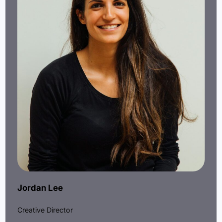
Jordan Lee
Creative Director