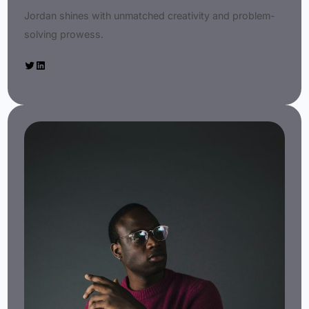
Jordan shines with unmatched creativity and problem-
solving prowess.
Twitter
LinkedIn